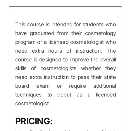
This course is intended for students who
have graduated from their cosmetology
program or a licensed cosmetologist who
need extra hours of instruction. The
course is designed to improve the overall
skills of cosmetologists whether they
need extra instruction to pass their state
board exam or require additional
techniques to debut as a licensed
cosmetologist.
PRICING: