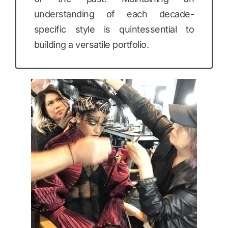
understanding of each decade-
specific style is quintessential to
building a versatile portfolio.