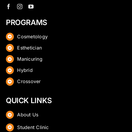
PROGRAMS
Cosmetology
Esthetician
Manicuring
Hybrid
Crossover
QUICK LINKS
About Us
Student Clinic