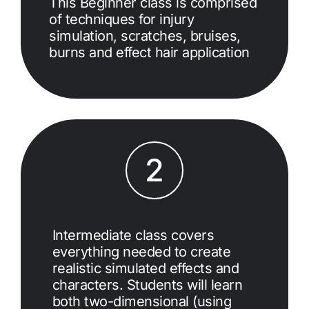
This Beginner class is comprised
of techniques for injury
simulation, scratches, bruises,
burns and effect hair application
2
Intermediate class covers
everything needed to create
realistic simulated effects and
characters. Students will learn
both two-dimensional (using