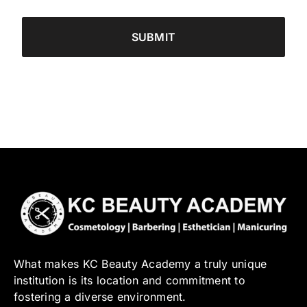
What makes KC Beauty Academy a truly unique
institution is its location and commitment to
fostering a diverse environment.