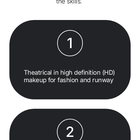
the skills.
1
Theatrical in high definition (HD)
makeup for fashion and runway
2