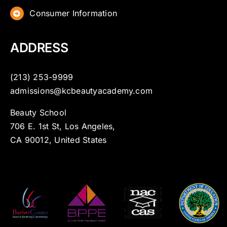
Consumer Information
ADDRESS
(213) 253-9999
admissions@kcbeautyacademy.com
Beauty School
706 E. 1st St, Los Angeles,
CA 90012, United States