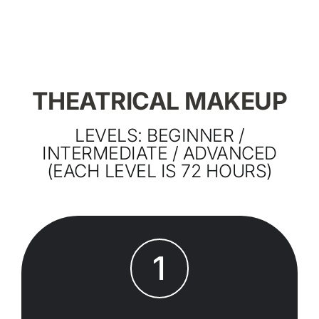
THEATRICAL MAKEUP
LEVELS: BEGINNER /
INTERMEDIATE / ADVANCED
(EACH LEVEL IS 72 HOURS)
1