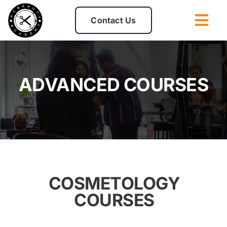
Skip
to
Contact Us
Togg
content
Navi
Admissions
ADVANCED COURSES
Programs
Disclosures
Student Clinic
COSMETOLOGY
About
COURSES
For Students