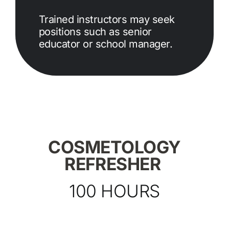
Trained instructors may seek
positions such as senior
educator or school manager.
COSMETOLOGY
REFRESHER
100 HOURS