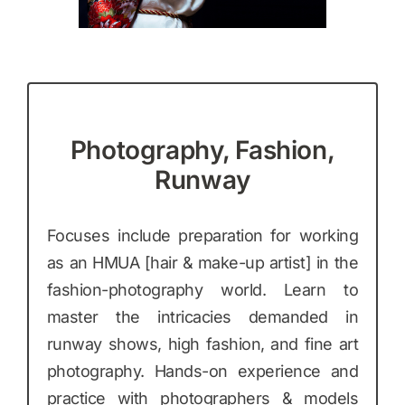
Photography, Fashion,
Runway
Focuses include preparation for working
as an HMUA [hair & make-up artist] in the
fashion-photography world. Learn to
master the intricacies demanded in
runway shows, high fashion, and fine art
photography. Hands-on experience and
practice with photographers & models