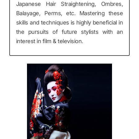
Japanese Hair Straightening, Ombres,
Balayage, Perms, etc. Mastering these
skills and techniques is highly beneficial in
the pursuits of future stylists with an
interest in film & television.