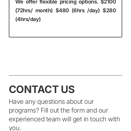
We offer flexible pricing options. $2100
(72hrs/ month) $480 (6hrs /day) $280
(4hrs/day)
CONTACT US
Have any questions about our
programs? Fill out the form and our
experienced team will get in touch with
you.