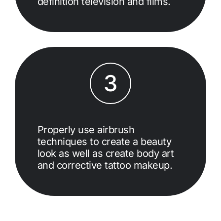
definition television and films.
3
Properly use airbrush
techniques to create a beauty
look as well as create body art
and corrective tattoo makeup.