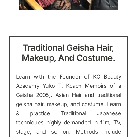
Traditional Geisha Hair,
Makeup, And Costume.
Learn with the Founder of KC Beauty
Academy Yuko T. Koach Memoirs of a
Geisha 2005]. Asian Hair and traditional
geisha hair, makeup, and costume. Learn
& practice Traditional Japanese
techniques highly demanded in film, TV,
stage, and so on. Methods include