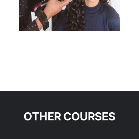
OTHER COURSES