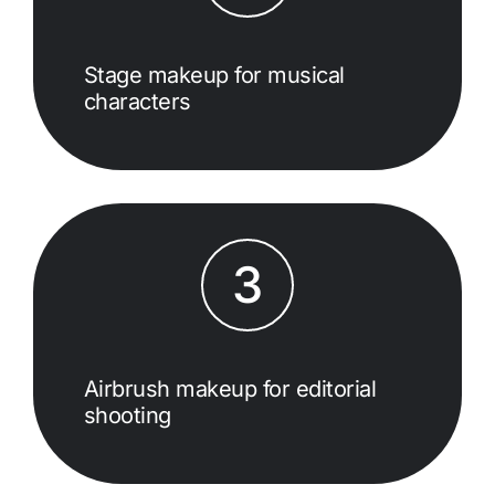
Stage makeup for musical
characters
3
Airbrush makeup for editorial
shooting