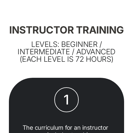
INSTRUCTOR TRAINING
LEVELS: BEGINNER /
INTERMEDIATE / ADVANCED
(EACH LEVEL IS 72 HOURS)
1
The curriculum for an instructor