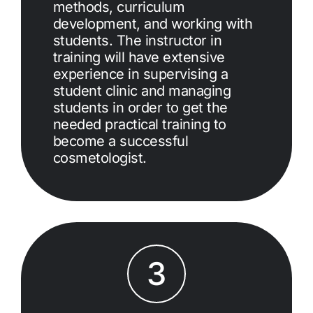
methods, curriculum
development, and working with
students. The instructor in
training will have extensive
experience in supervising a
student clinic and managing
students in order to get the
needed practical training to
become a successful
cosmetologist.
3