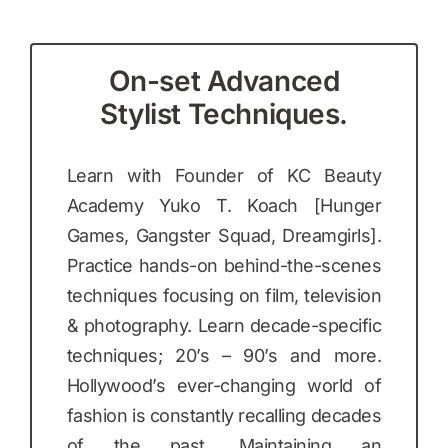
On-set Advanced
Stylist Techniques.
Learn with Founder of KC Beauty
Academy Yuko T. Koach [Hunger
Games, Gangster Squad, Dreamgirls].
Practice hands-on behind-the-scenes
techniques focusing on film, television
& photography. Learn decade-specific
techniques; 20’s – 90’s and more.
Hollywood’s ever-changing world of
fashion is constantly recalling decades
of the past. Maintaining an