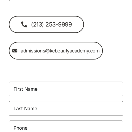
(213) 253-9999
admissions@kcbeautyacademy.com
First
Name
(Required)
Last
Name
(Required)
Phone