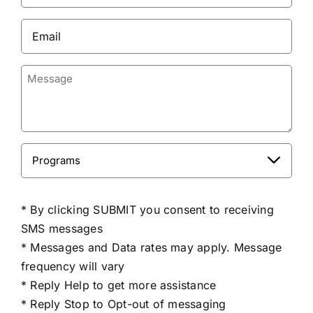
(Required)
Email
(Required)
Message
Programs

CAPTCHA
* By clicking SUBMIT you consent to receiving
SMS messages
* Messages and Data rates may apply. Message
frequency will vary
* Reply Help to get more assistance
* Reply Stop to Opt-out of messaging