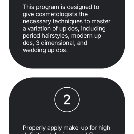
This program is designed to
give cosmetologists the
necessary techniques to master
a variation of up dos, including
period hairstyles, modern up
dos, 3 dimensional, and
wedding up dos.
2
Properly apply make-up for high