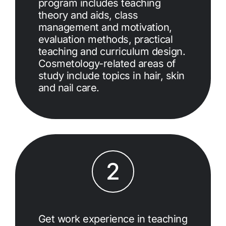
program includes teaching
theory and aids, class
management and motivation,
evaluation methods, practical
teaching and curriculum design.
Cosmetology-related areas of
study include topics in hair, skin
and nail care.
2
Get work experience in teaching