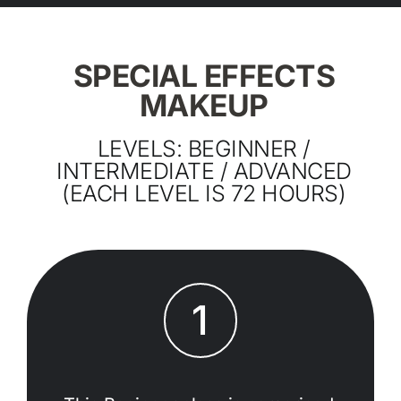
SPECIAL EFFECTS
MAKEUP
LEVELS: BEGINNER /
INTERMEDIATE / ADVANCED
(EACH LEVEL IS 72 HOURS)
1