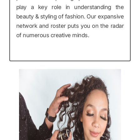
play a key role in understanding the
beauty & styling of fashion. Our expansive
network and roster puts you on the radar
of numerous creative minds.