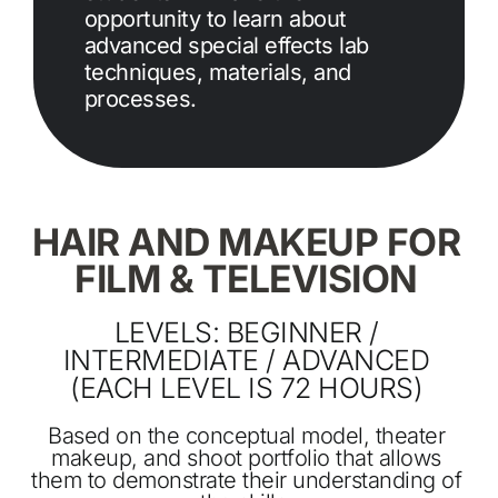
opportunity to learn about
advanced special effects lab
techniques, materials, and
processes.
HAIR AND MAKEUP FOR
FILM & TELEVISION
LEVELS: BEGINNER /
INTERMEDIATE / ADVANCED
(EACH LEVEL IS 72 HOURS)
Based on the conceptual model, theater
makeup, and shoot portfolio that allows
them to demonstrate their understanding of