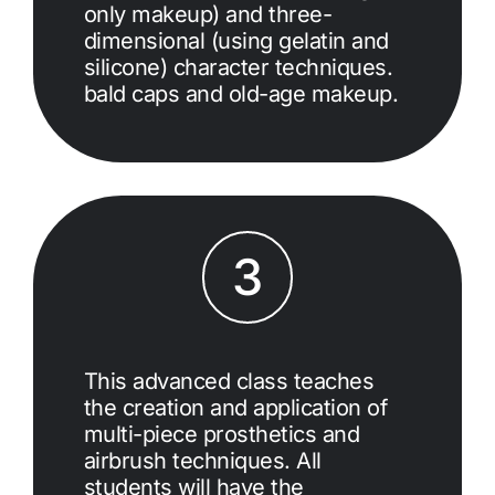
only makeup) and three-
dimensional (using gelatin and
silicone) character techniques.
bald caps and old-age makeup.
3
This advanced class teaches
the creation and application of
multi-piece prosthetics and
airbrush techniques. All
students will have the