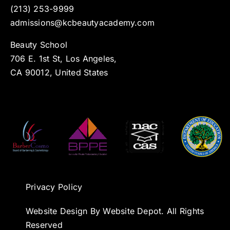
(213) 253-9999
admissions@kcbeautyacademy.com
Beauty School
706 E. 1st St, Los Angeles,
CA 90012, United States
Privacy Policy
Website Design By Website Depot. All Rights
Reserved