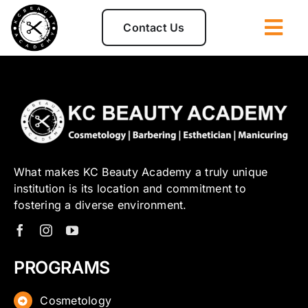
Skip
to
Contact Us
Togg
content
Navi
Admissions
Programs
Disclosures
What makes KC Beauty Academy a truly unique
institution is its location and commitment to
fostering a diverse environment.
Student Clinic
About
PROGRAMS
Cosmetology
For Students