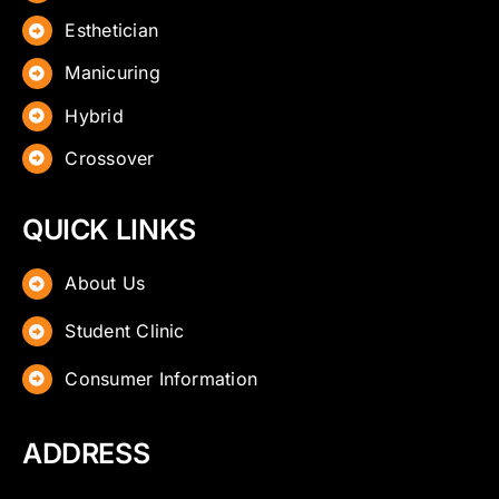
Esthetician
Manicuring
Hybrid
Crossover
QUICK LINKS
About Us
Student Clinic
Consumer Information
ADDRESS